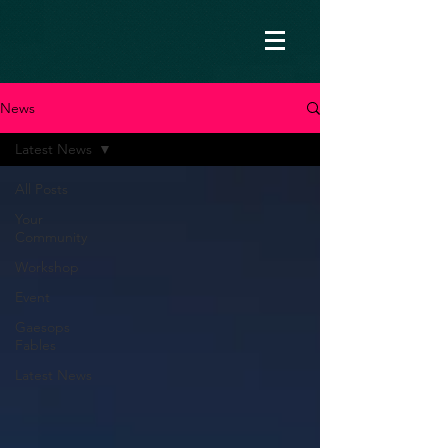
News
Latest News
All Posts
Your
Community
Workshop
Event
Gaesops
Fables
Latest News